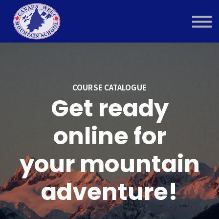
Contact Us
About us
Sign in
COURSE CATALOGUE
Get ready
online for
your mountain
adventure!