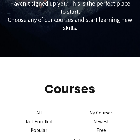
Haven't signed up yet? This is the perfect place
to start.
Choose any of our courses and start learning new
skills.
Courses
All
My Courses
Not Enrolled
Newest
Popular
Free